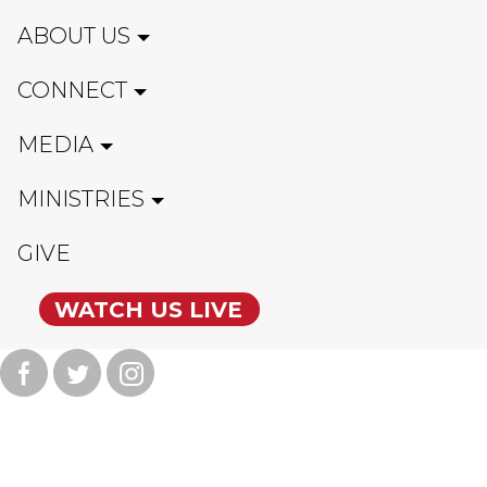
ABOUT US
CONNECT
MEDIA
MINISTRIES
GIVE
WATCH US LIVE