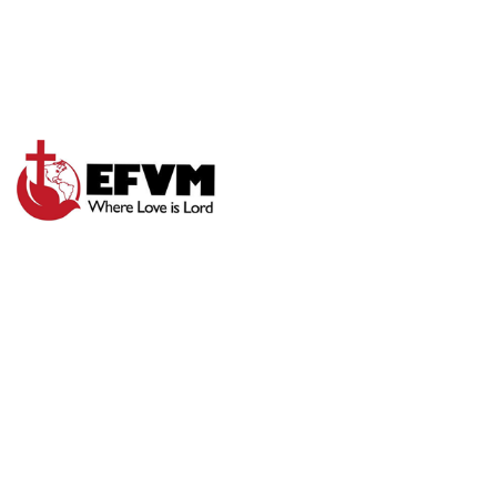
TRUST GOD’S
WORD