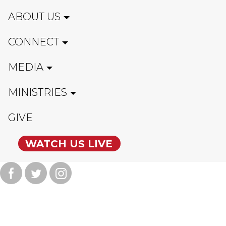
ABOUT US
CONNECT
MEDIA
MINISTRIES
GIVE
WATCH US LIVE