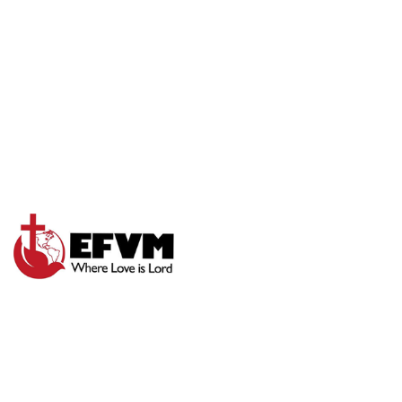
SUNDAY WORSHIP
EXPERIENCE 8-31-
25