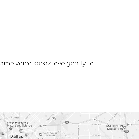
same voice speak love gently to