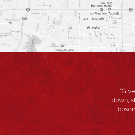
"Give
down, s
bosom