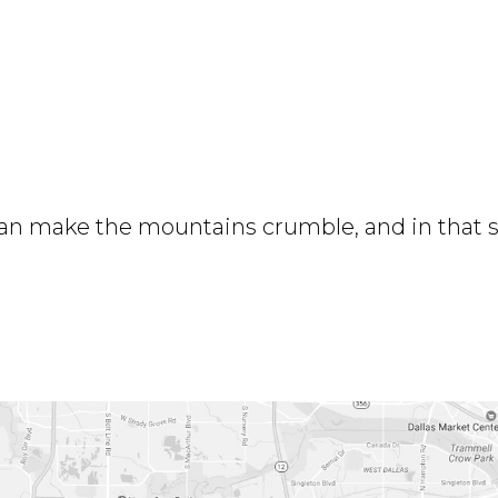
 can make the mountains crumble, and in that 