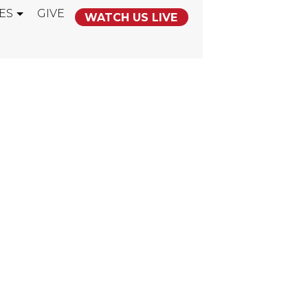
ES
GIVE
WATCH US LIVE
D