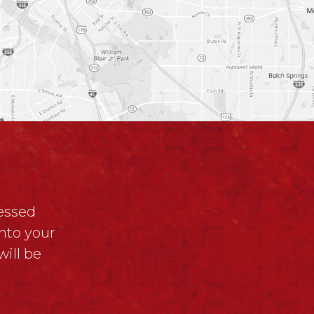
ressed
nto your
ill be