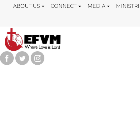
ABOUT US
CONNECT
MEDIA
MINISTRI
AMAZING GO