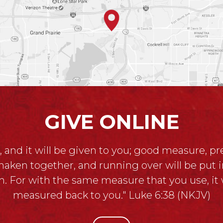
GIVE ONLINE
, and it will be given to you; good measure, p
haken together, and running over will be put i
. For with the same measure that you use, it w
measured back to you." Luke 6:38 (NKJV)