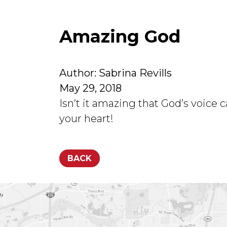
Amazing God
Author: Sabrina Revills
May 29, 2018
Isn’t it amazing that God’s voice
your heart!
BACK