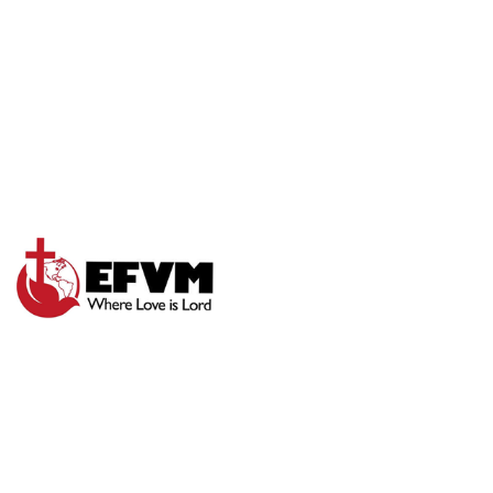
TRUST GOD
COMPLETELY