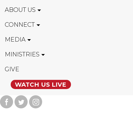
ABOUT US
CONNECT
MEDIA
MINISTRIES
GIVE
WATCH US LIVE