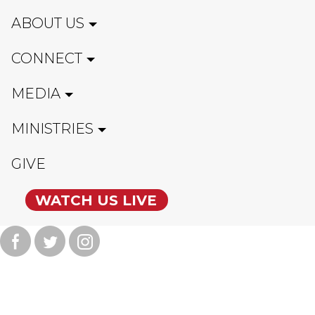
ABOUT US
CONNECT
MEDIA
MINISTRIES
GIVE
WATCH US LIVE