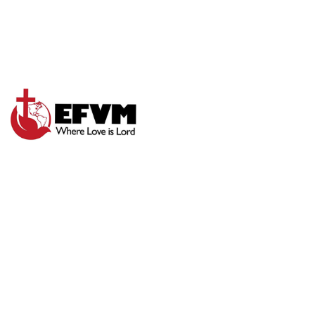
GIVE IT TO GOD