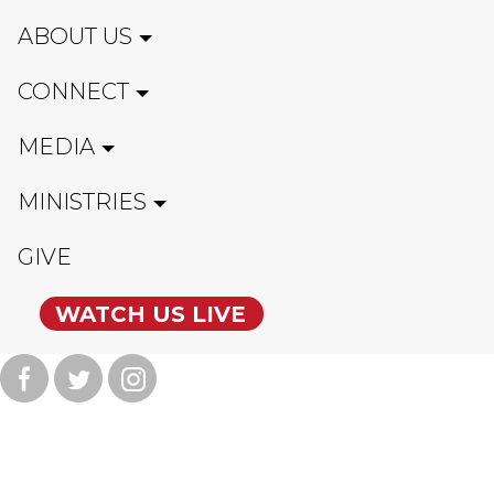
ABOUT US
CONNECT
MEDIA
MINISTRIES
GIVE
WATCH US LIVE