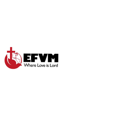
SPIRITUAL
INCREASE