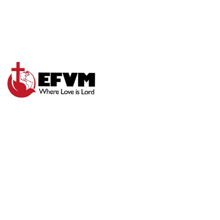
SEEK GOD DAILY