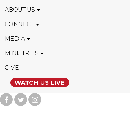
ABOUT US
CONNECT
MEDIA
MINISTRIES
GIVE
WATCH US LIVE