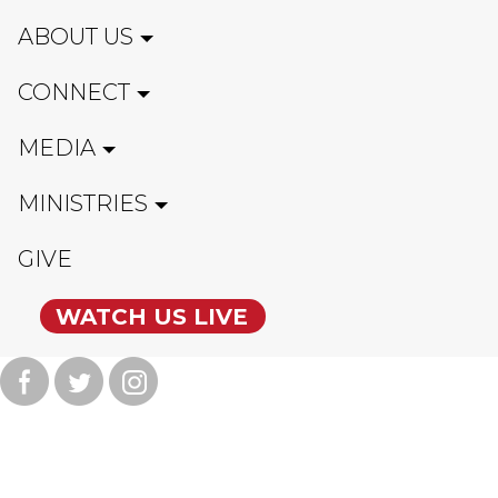
ABOUT US
CONNECT
MEDIA
MINISTRIES
GIVE
WATCH US LIVE