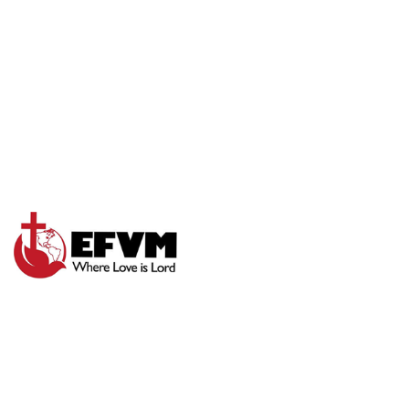
LET GOD WORK