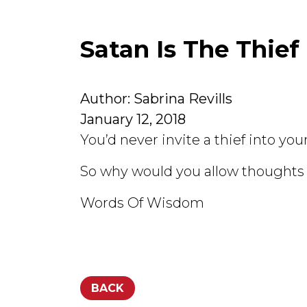
Satan Is The Thief
Author: Sabrina Revills
January 12, 2018
You’d never invite a thief into you
So why would you allow thoughts 
Words Of Wisdom
BACK