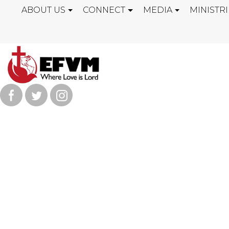
ABOUT US
CONNECT
MEDIA
MINISTRI
SATAN IS THE