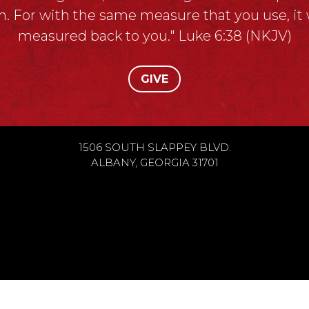
. For with the same measure that you use, it w
measured back to you." Luke 6:38 (NKJV)
GIVE
1506 SOUTH SLAPPEY BLVD.
ALBANY, GEORGIA 31701
h Vision Ministries, All Rights Reserved.