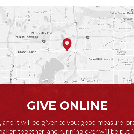
GIVE ONLINE
, and it will be given to you; good measure, p
haken together, and running over will be put i