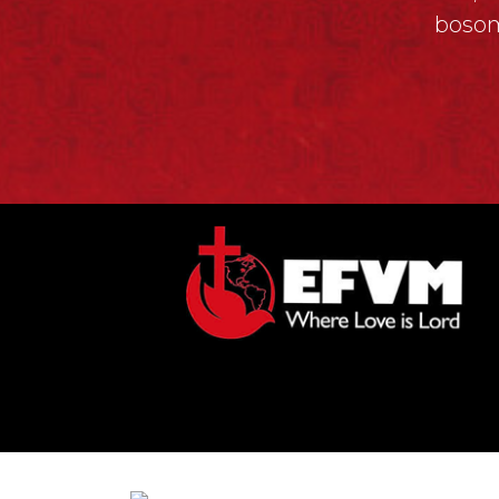
bosom
© Copyright 2026, Evangelical Fait