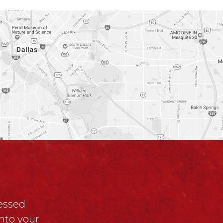
ressed
nto your