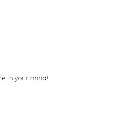
me in your mind!