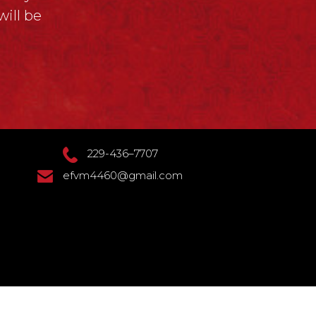
ill be
229-436–7707
efvm4460@gmail.com