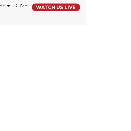
ES
GIVE
WATCH US LIVE
 THIEF