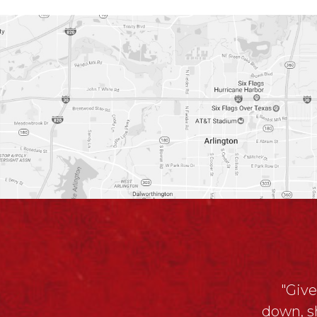
"Give
down, s