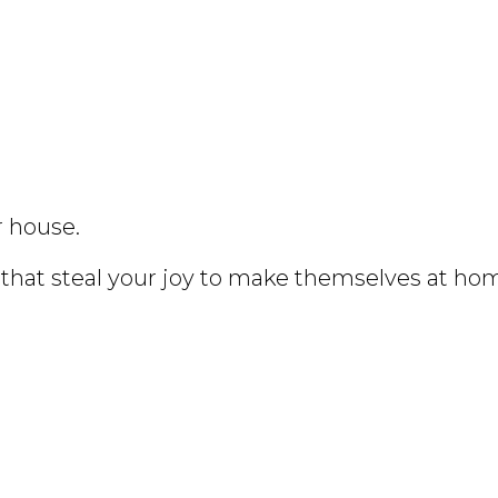
r house.
that steal your joy to make themselves at ho