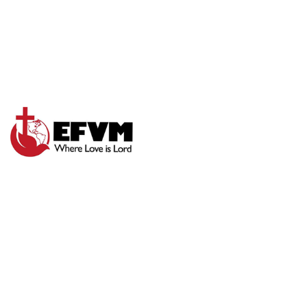
LORD I NEED
THEE