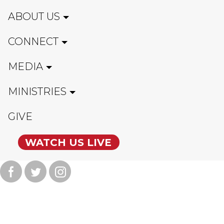
ABOUT US
CONNECT
MEDIA
MINISTRIES
GIVE
WATCH US LIVE