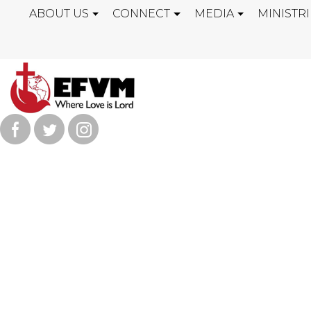
ABOUT US
CONNECT
MEDIA
MINISTRI
KEEP ON COU