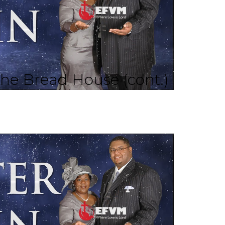
he Bread House (cont.)