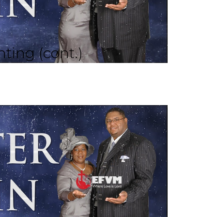
ting (cont.)