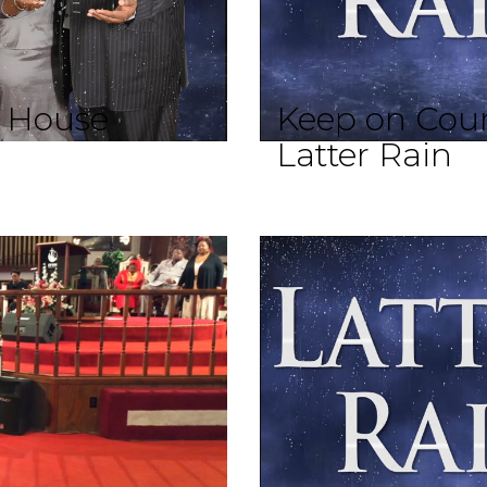
d House
Keep on Coun
Latter Rain