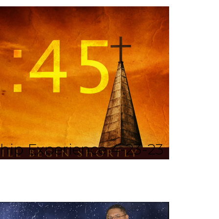
ip Experience 4-23-23