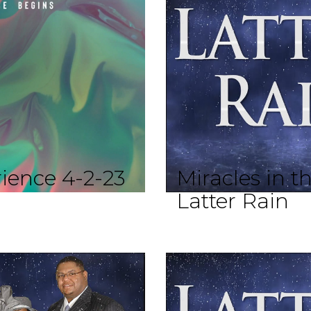
ience 4-2-23
Miracles in t
Latter Rain