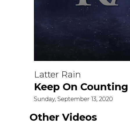
0
seconds
Latter Rain
of
0
seconds
Volume
Keep On Counting
90%
Sunday, September 13, 2020
Other Videos