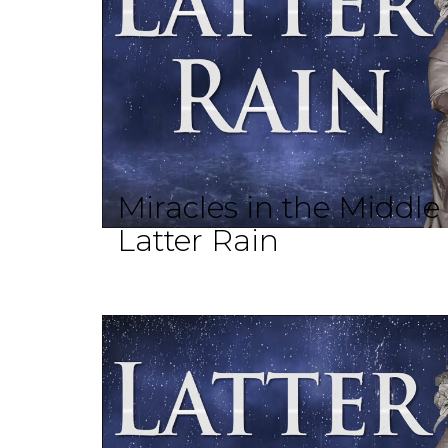
Miracles in the Middle
Latter Rain