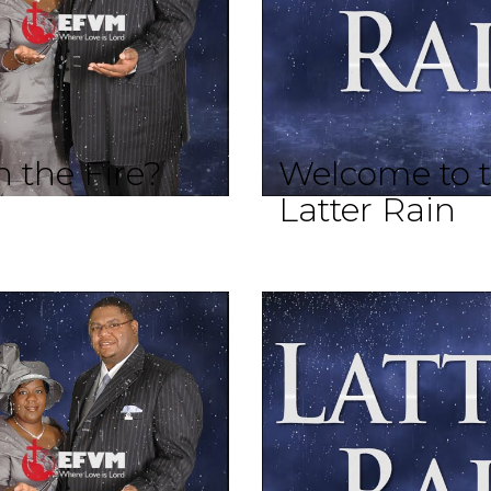
 the Fire?
Welcome to t
Latter Rain