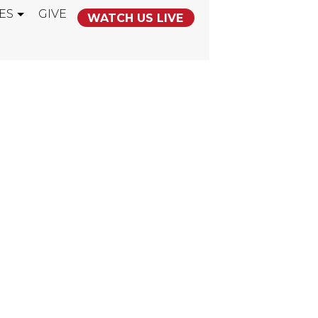
ES
GIVE
WATCH US LIVE
NTING