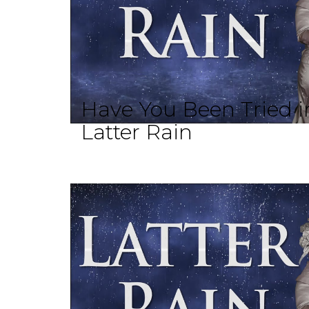
Have You Been Tried in
Latter Rain