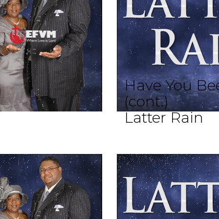
Have You Bee
(cont.)
Latter Rain