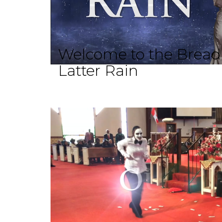
Welcome to the Brea
Latter Rain