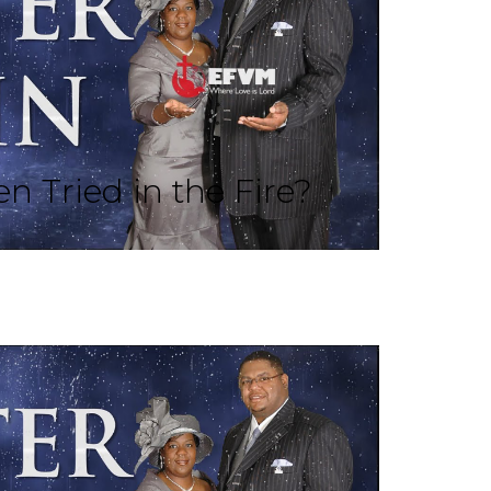
n Tried in the Fire?