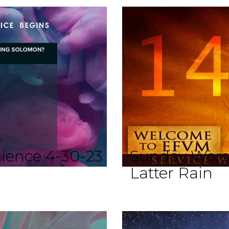
ience 4-30-23
Sunday Worsh
Latter Rain