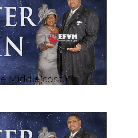
he Middle(cont.)