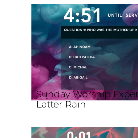
Sunday Worship Exper
Latter Rain