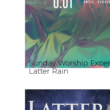
Sunday Worship Exper
Latter Rain