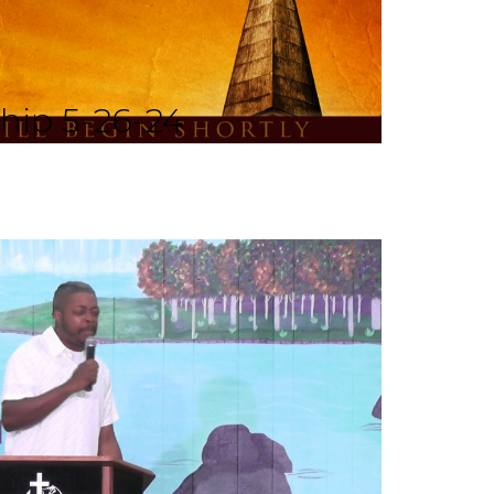
hip 5-26-24