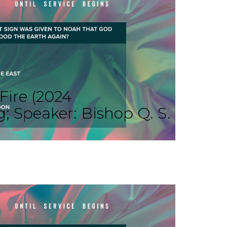
Fire (2024
Speaker: Bishop Q. S.