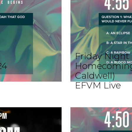
Friday Night 
24
Homecoming; 
Caldwell)
EFVM Live