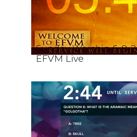
Sunday Worship 6-9-2
EFVM Live