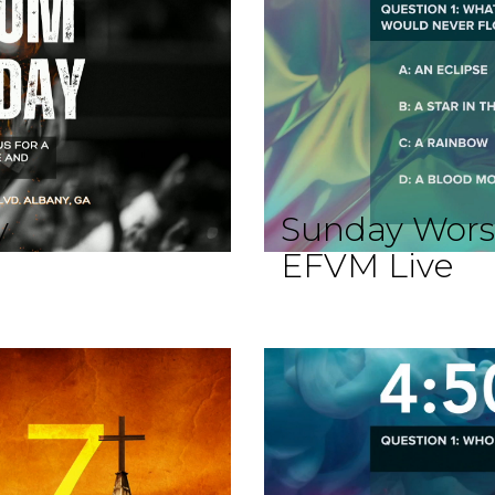
y
Sunday Wors
EFVM Live