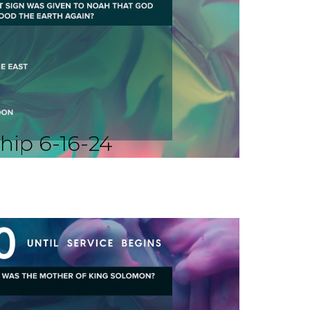
hip 6-16-24