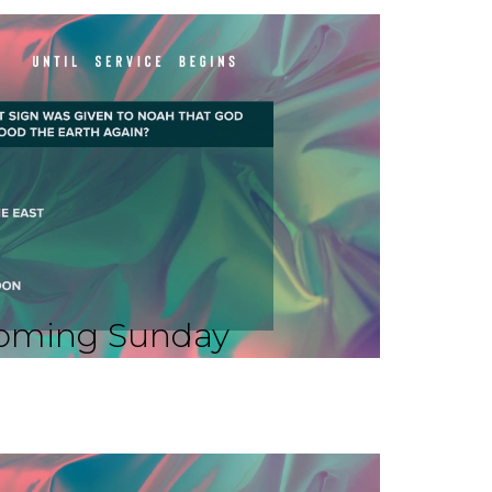
oming Sunday