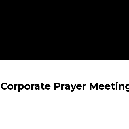
 Corporate Prayer Meetin