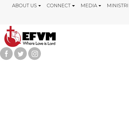
ABOUT US
CONNECT
MEDIA
MINISTRI
"PRAY FOR T
PRAYER MEET