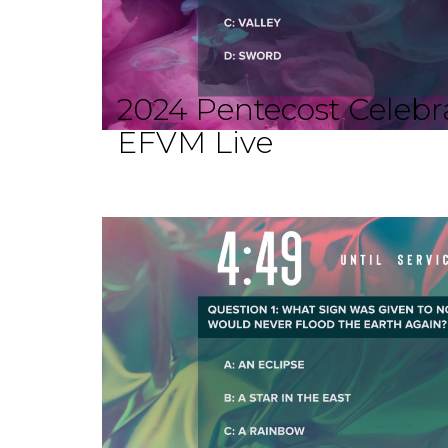
2024 Pentecost Celebra
EFVM Live