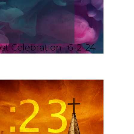
st Celebration- 6-2-24