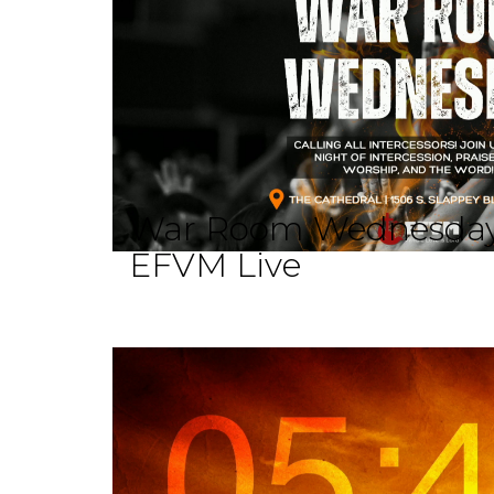
War Room Wednesda
EFVM Live