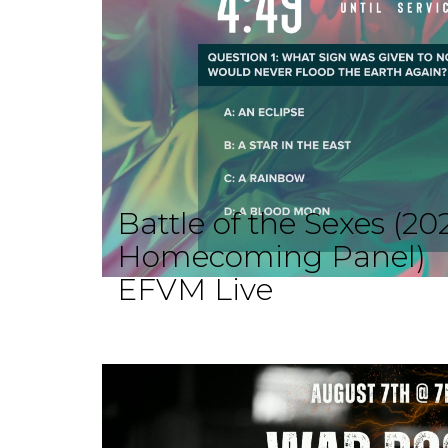
Battle of the Sexes (20
Homecoming Panel)
EFVM Live