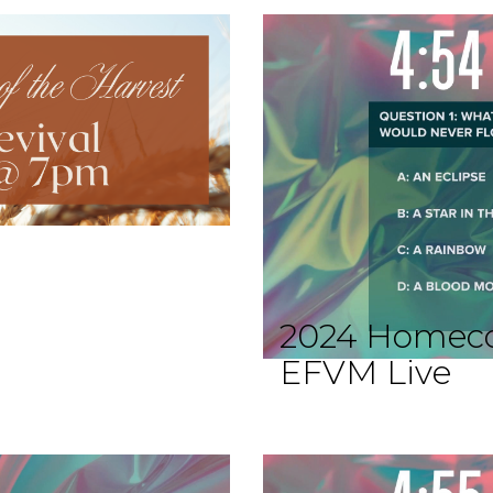
2024 Homec
EFVM Live