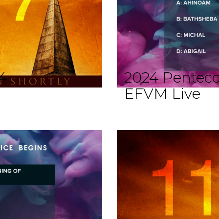
4
2024 Penteco
EFVM Live