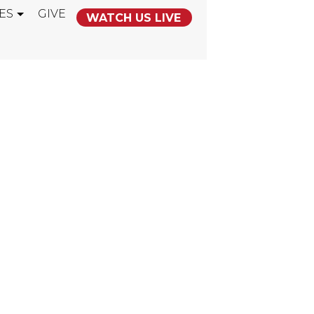
ES
GIVE
WATCH US LIVE
HE USA" CORP
ING