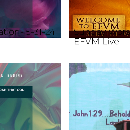
tion- 5-31-24
Sunday Wors
EFVM Live