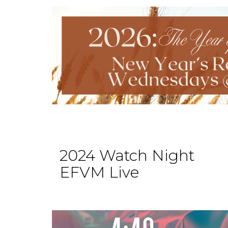
2024 Watch Night
EFVM Live