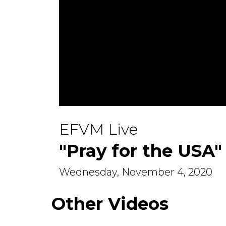
0
seconds
EFVM Live
of
22
minutes,
"Pray for the USA"
20
seconds
Volume
90%
Wednesday, November 4, 2020
Other Videos