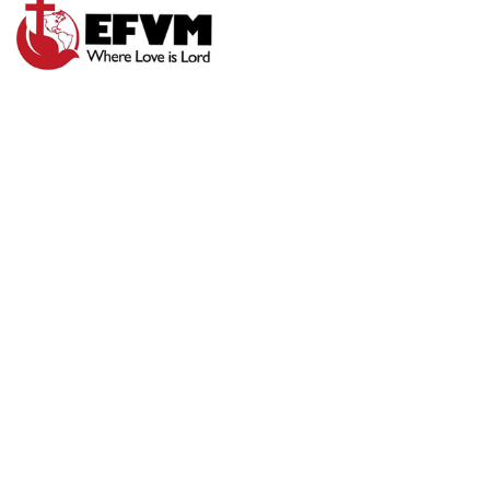
SUNDAY
MORNING
WORSHIP 7-26-20