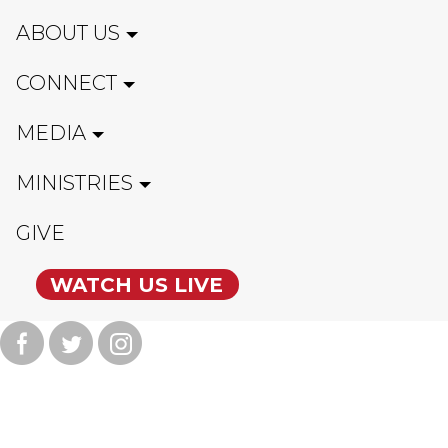
ABOUT US
CONNECT
MEDIA
MINISTRIES
GIVE
WATCH US LIVE